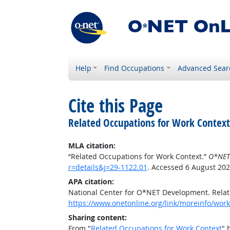
Help
Find Occupations
Advanced Sear
Cite this Page
Related Occupations for Work Context
MLA citation:
“Related Occupations for Work Context.”
O*NET
r=details&j=29-1122.01
. Accessed 6 August 202
APA citation:
National Center for O*NET Development. Relat
https://www.onetonline.org/link/moreinfo/work
Sharing content:
From "
Related Occupations for Work Context
" 