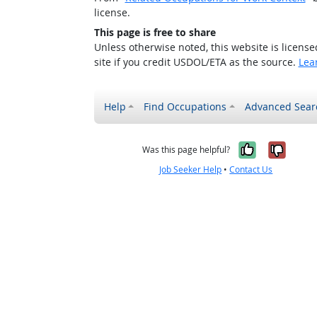
license.
This page is free to share
Unless otherwise noted, this website is licens
site if you credit USDOL/ETA as the source.
Lea
Help
Find Occupations
Advanced Sear
Yes, it w
No, i
Was this page helpful?
Job Seeker Help
•
Contact Us