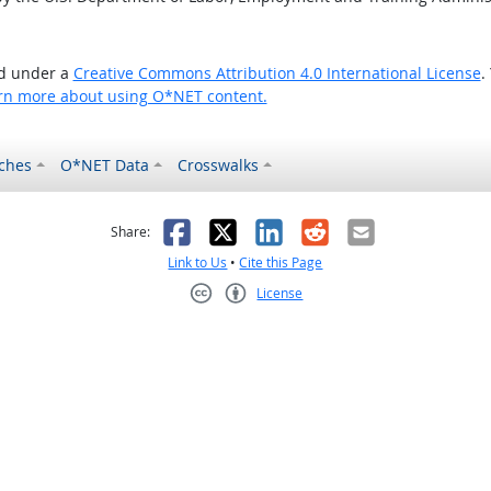
ed under a
Creative Commons Attribution 4.0 International License
.
rn more about using O*NET content.
ches
O*NET Data
Crosswalks
as helpful
t was not helpful
Facebook
X
LinkedIn
Reddit
Email
Share:
Link to Us
•
Cite this Page
License
Creative Commons CC-BY