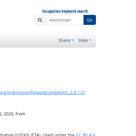
Occupation keyword search
Go
Share
Sites
rg/link/moreinfo/workcontext/4.C.2.d.1.h?
6, 2026, from
stration (USDOL/ETA). Used under the
CC BY 4.0