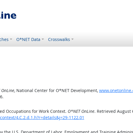
ches
O*NET Data
Crosswalks
 OnLine
, National Center for O*NET Development,
www.onetonline.o
6.
ed Occupations for Work Context.
O*NET OnLine
. Retrieved August 
context/4.C.2.d.1.h?r=details&j=29-1122.01
by the U.S. Department of Labor, Employment and Training Admini