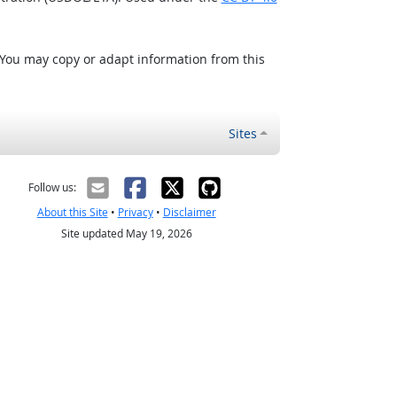
 You may copy or adapt information from this
Sites
Follow us:
About this Site
•
Privacy
•
Disclaimer
Site updated May 19, 2026