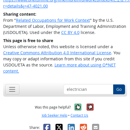
r=details&j=47-4021.00
Sharing content:
From "
Related Occupations for Work Context
" by the U.S.
Department of Labor, Employment and Training Administration
(USDOL/ETA). Used under the
CC BY 4.0
license.
This page is free to share
Unless otherwise noted, this website is licensed under a
Creative Commons Attribution 4.0 International License
. You
may copy or adapt information from this site if you credit
USDOL/ETA as the source.
Learn more about using O*NET
content.
Go
Yes, it was help
No, it was n
Was this page helpful?
Job Seeker Help
•
Contact Us
Facebook
X
LinkedIn
Reddit
Email
Share: