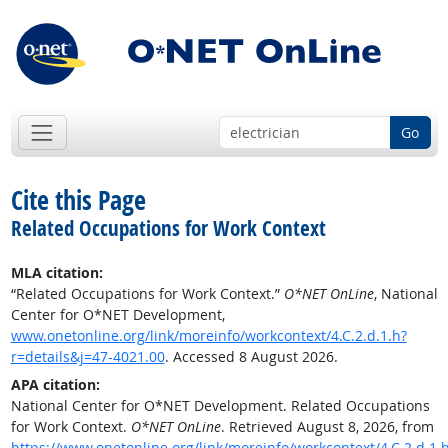
Go
Cite this Page
Related Occupations for Work Context
MLA citation:
“Related Occupations for Work Context.”
O*NET OnLine
, National
Center for O*NET Development,
www.onetonline.org/link/moreinfo/workcontext/4.C.2.d.1.h?
r=details&j=47-4021.00
. Accessed 8 August 2026.
APA citation:
National Center for O*NET Development. Related Occupations
for Work Context.
O*NET OnLine
. Retrieved August 8, 2026, from
https://www.onetonline.org/link/moreinfo/workcontext/4.C.2.d.1.