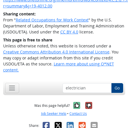
r=summary&j=19-4012.00
Sharing content:
From "
Related Occupations for Work Context
" by the U.S.
Department of Labor, Employment and Training Administration
(USDOL/ETA). Used under the
CC BY 4.0
license.
This page is free to share
Unless otherwise noted, this website is licensed under a
Creative Commons Attribution 4.0 International License
. You
may copy or adapt information from this site if you credit
USDOL/ETA as the source.
Learn more about using O*NET
content.
Go
Yes, it was help
No, it was n
Was this page helpful?
Job Seeker Help
•
Contact Us
Facebook
X
LinkedIn
Reddit
Email
Share: