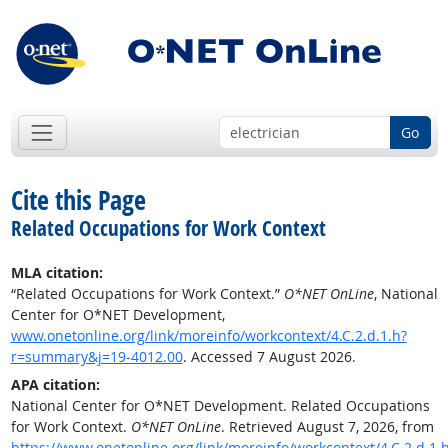
Go
Cite this Page
Related Occupations for Work Context
MLA citation:
“Related Occupations for Work Context.”
O*NET OnLine
, National
Center for O*NET Development,
www.onetonline.org/link/moreinfo/workcontext/4.C.2.d.1.h?
r=summary&j=19-4012.00
. Accessed 7 August 2026.
APA citation:
National Center for O*NET Development. Related Occupations
for Work Context.
O*NET OnLine
. Retrieved August 7, 2026, from
https://www.onetonline.org/link/moreinfo/workcontext/4.C.2.d.1.