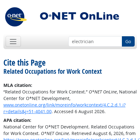
Go
Cite this Page
Related Occupations for Work Context
MLA citation:
“Related Occupations for Work Context.”
O*NET OnLine
, National
Center for O*NET Development,
www.onetonline.org/link/moreinfo/workcontext/4.C.2.d.1.i?
r=details&j=51-4041.00
. Accessed 6 August 2026.
APA citation:
National Center for O*NET Development. Related Occupations
for Work Context.
O*NET OnLine
. Retrieved August 6, 2026, from
https://www.onetonline.org/link/moreinfo/workcontext/4.C.2.d.1.i