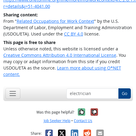
r=details&j=51-4041.00
Sharing content:
From "
Related Occupations for Work Context
" by the U.S.
Department of Labor, Employment and Training Administration
(USDOL/ETA). Used under the
CC BY 4.0
license.
This page is free to share
Unless otherwise noted, this website is licensed under a
Creative Commons Attribution 4.0 International License
. You
may copy or adapt information from this site if you credit
USDOL/ETA as the source.
Learn more about using O*NET
content.
Go
Yes, it was help
No, it was n
Was this page helpful?
Job Seeker Help
•
Contact Us
Facebook
X
LinkedIn
Reddit
Email
Share: