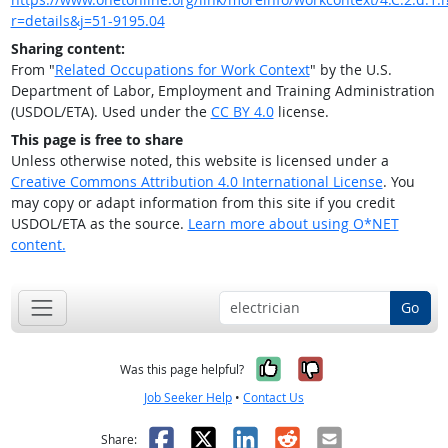
r=details&j=51-9195.04
Sharing content:
From "
Related Occupations for Work Context
" by the U.S.
Department of Labor, Employment and Training Administration
(USDOL/ETA). Used under the
CC BY 4.0
license.
This page is free to share
Unless otherwise noted, this website is licensed under a
Creative Commons Attribution 4.0 International License
. You
may copy or adapt information from this site if you credit
USDOL/ETA as the source.
Learn more about using O*NET
content.
Go
Yes, it was help
No, it was n
Was this page helpful?
Job Seeker Help
•
Contact Us
Facebook
X
LinkedIn
Reddit
Email
Share: