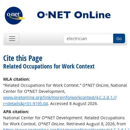
Go
Cite this Page
Related Occupations for Work Context
MLA citation:
“Related Occupations for Work Context.”
O*NET OnLine
, National
Center for O*NET Development,
www.onetonline.org/link/moreinfo/workcontext/4.C.2.d.1.i?
r=details&j=51-9195.04
. Accessed 8 August 2026.
APA citation:
National Center for O*NET Development. Related Occupations
for Work Context.
O*NET OnLine
. Retrieved August 8, 2026, from
https://www.onetonline.org/link/moreinfo/workcontext/4.C.2.d.1.i