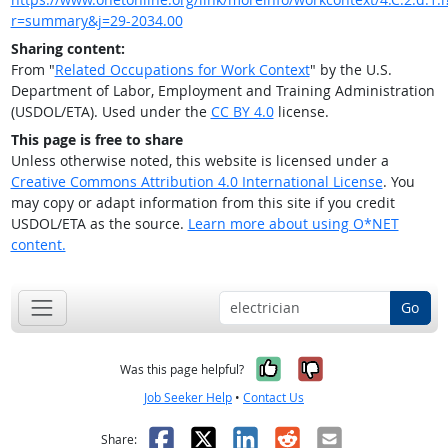
r=summary&j=29-2034.00
Sharing content:
From "
Related Occupations for Work Context
" by the U.S.
Department of Labor, Employment and Training Administration
(USDOL/ETA). Used under the
CC BY 4.0
license.
This page is free to share
Unless otherwise noted, this website is licensed under a
Creative Commons Attribution 4.0 International License
. You
may copy or adapt information from this site if you credit
USDOL/ETA as the source.
Learn more about using O*NET
content.
Go
Yes, it was help
No, it was n
Was this page helpful?
Job Seeker Help
•
Contact Us
Facebook
X
LinkedIn
Reddit
Email
Share: