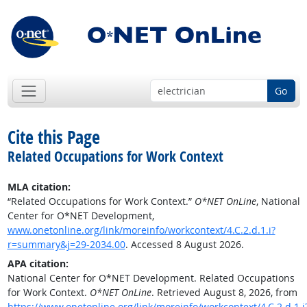
Go
Cite this Page
Related Occupations for Work Context
MLA citation:
“Related Occupations for Work Context.”
O*NET OnLine
, National
Center for O*NET Development,
www.onetonline.org/link/moreinfo/workcontext/4.C.2.d.1.i?
r=summary&j=29-2034.00
. Accessed 8 August 2026.
APA citation:
National Center for O*NET Development. Related Occupations
for Work Context.
O*NET OnLine
. Retrieved August 8, 2026, from
https://www.onetonline.org/link/moreinfo/workcontext/4.C.2.d.1.i