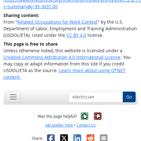
r=summary&j=35-3031.00
Sharing content:
From "
Related Occupations for Work Context
" by the U.S.
Department of Labor, Employment and Training Administration
(USDOL/ETA). Used under the
CC BY 4.0
license.
This page is free to share
Unless otherwise noted, this website is licensed under a
Creative Commons Attribution 4.0 International License
. You
may copy or adapt information from this site if you credit
USDOL/ETA as the source.
Learn more about using O*NET
content.
Go
Yes, it was help
No, it was n
Was this page helpful?
Job Seeker Help
•
Contact Us
Facebook
X
LinkedIn
Reddit
Email
Share: