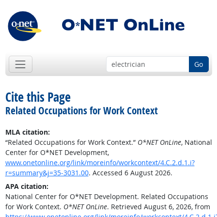
Go
Cite this Page
Related Occupations for Work Context
MLA citation:
“Related Occupations for Work Context.”
O*NET OnLine
, National
Center for O*NET Development,
www.onetonline.org/link/moreinfo/workcontext/4.C.2.d.1.i?
r=summary&j=35-3031.00
. Accessed 6 August 2026.
APA citation:
National Center for O*NET Development. Related Occupations
for Work Context.
O*NET OnLine
. Retrieved August 6, 2026, from
https://www.onetonline.org/link/moreinfo/workcontext/4.C.2.d.1.i