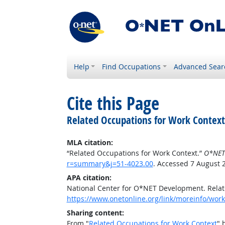
Help
Find Occupations
Advanced Sear
Cite this Page
Related Occupations for Work Context
MLA citation:
“Related Occupations for Work Context.”
O*NET
r=summary&j=51-4023.00
. Accessed 7 August 
APA citation:
National Center for O*NET Development. Relat
https://www.onetonline.org/link/moreinfo/wor
Sharing content:
From "
Related Occupations for Work Context
" 