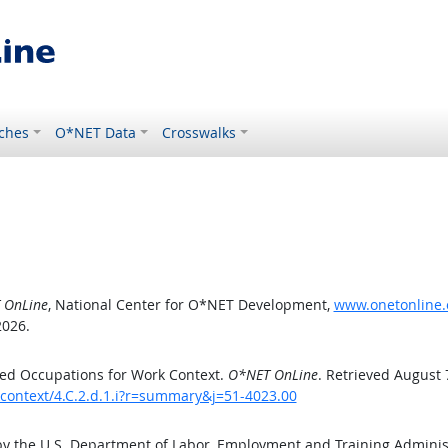
ches
O*NET Data
Crosswalks
 OnLine
, National Center for O*NET Development,
www.onetonline.o
2026.
ed Occupations for Work Context.
O*NET OnLine
. Retrieved August 
kcontext/4.C.2.d.1.i?r=summary&j=51-4023.00
by the U.S. Department of Labor, Employment and Training Admini