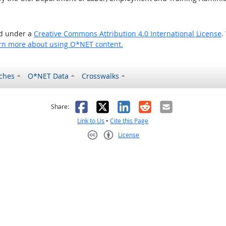
ed under a
Creative Commons Attribution 4.0 International License
.
rn more about using O*NET content.
ches
O*NET Data
Crosswalks
as helpful
t was not helpful
Facebook
X
LinkedIn
Reddit
Email
Share:
Link to Us
•
Cite this Page
License
Creative Commons CC-BY