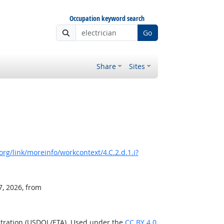
Occupation keyword search
Go
Share
Sites
rg/link/moreinfo/workcontext/4.C.2.d.1.i?
7, 2026, from
stration (USDOL/ETA). Used under the
CC BY 4.0