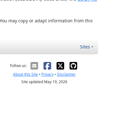
 You may copy or adapt information from this
Sites
Follow us:
About this Site
•
Privacy
•
Disclaimer
Site updated May 19, 2026