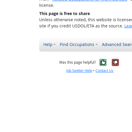
license.
This page is free to share
Unless otherwise noted, this website is licens
site if you credit USDOL/ETA as the source.
Lea
Help
Find Occupations
Advanced Sear
Yes, it w
No, i
Was this page helpful?
Job Seeker Help
•
Contact Us