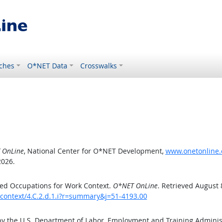
ches
O*NET Data
Crosswalks
 OnLine
, National Center for O*NET Development,
www.onetonline.o
2026.
ed Occupations for Work Context.
O*NET OnLine
. Retrieved August 
kcontext/4.C.2.d.1.i?r=summary&j=51-4193.00
by the U.S. Department of Labor, Employment and Training Admini