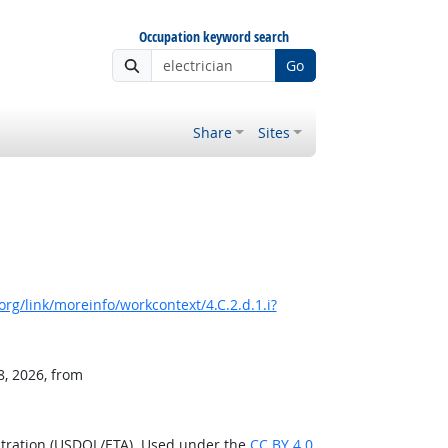
Occupation keyword search
Go
Share
Sites
rg/link/moreinfo/workcontext/4.C.2.d.1.i?
8, 2026, from
stration (USDOL/ETA). Used under the
CC BY 4.0