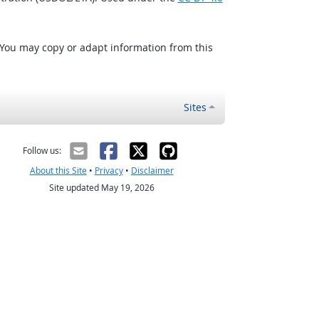
 You may copy or adapt information from this
Sites
Follow us:
About this Site
•
Privacy
•
Disclaimer
Site updated May 19, 2026