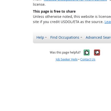
license.
This page is free to share
Unless otherwise noted, this website is licens
site if you credit USDOL/ETA as the source.
Lea
Help
Find Occupations
Advanced Sear
Yes, it w
No, i
Was this page helpful?
Job Seeker Help
•
Contact Us