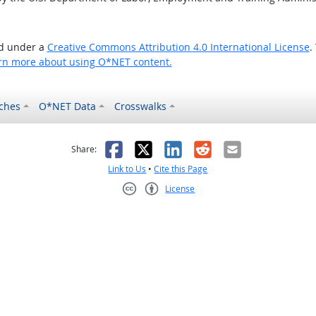
ed under a
Creative Commons Attribution 4.0 International License
.
rn more about using O*NET content.
ches
O*NET Data
Crosswalks
as helpful
t was not helpful
Facebook
X
LinkedIn
Reddit
Email
Share:
Link to Us
•
Cite this Page
License
Creative Commons CC-BY