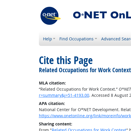
Help
Find Occupations
Advanced Sear
Cite this Page
Related Occupations for Work Context
MLA citation:
“Related Occupations for Work Context.”
O*NET
r=summary&j=51-4193.00
. Accessed 8 August 
APA citation:
National Center for O*NET Development. Relat
https://www.onetonline.org/link/moreinfo/wor
Sharing content:
From "
Related Occupations for Work Context
" 