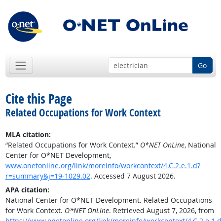
Go
Cite this Page
Related Occupations for Work Context
MLA citation:
“Related Occupations for Work Context.”
O*NET OnLine
, National
Center for O*NET Development,
www.onetonline.org/link/moreinfo/workcontext/4.C.2.e.1.d?
r=summary&j=19-1029.02
. Accessed 7 August 2026.
APA citation:
National Center for O*NET Development. Related Occupations
for Work Context.
O*NET OnLine
. Retrieved August 7, 2026, from
https://www.onetonline.org/link/moreinfo/workcontext/4.C.2.e.1.d