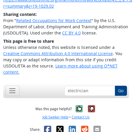
r=summary&j=19-1029.02
Sharing content:
From "
Related Occupations for Work Context
" by the U.S.
Department of Labor, Employment and Training Administration
(USDOL/ETA). Used under the
CC BY 4.0
license.
This page is free to share
Unless otherwise noted, this website is licensed under a
Creative Commons Attribution 4.0 International License
. You
may copy or adapt information from this site if you credit
USDOL/ETA as the source.
Learn more about using O*NET
content.
Go
Yes, it was help
No, it was n
Was this page helpful?
Job Seeker Help
•
Contact Us
Facebook
X
LinkedIn
Reddit
Email
Share: