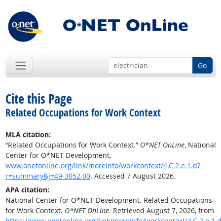
Go
Cite this Page
Related Occupations for Work Context
MLA citation:
“Related Occupations for Work Context.”
O*NET OnLine
, National
Center for O*NET Development,
www.onetonline.org/link/moreinfo/workcontext/4.C.2.e.1.d?
r=summary&j=49-3052.00
. Accessed 7 August 2026.
APA citation:
National Center for O*NET Development. Related Occupations
for Work Context.
O*NET OnLine
. Retrieved August 7, 2026, from
https://www.onetonline.org/link/moreinfo/workcontext/4.C.2.e.1.d