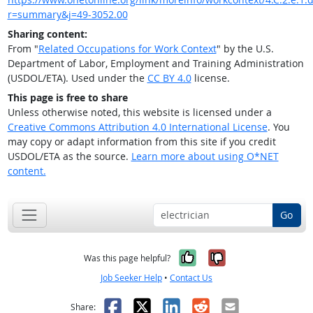
r=summary&j=49-3052.00
Sharing content:
From "
Related Occupations for Work Context
" by the U.S.
Department of Labor, Employment and Training Administration
(USDOL/ETA). Used under the
CC BY 4.0
license.
This page is free to share
Unless otherwise noted, this website is licensed under a
Creative Commons Attribution 4.0 International License
. You
may copy or adapt information from this site if you credit
USDOL/ETA as the source.
Learn more about using O*NET
content.
Go
Yes, it was help
No, it was n
Was this page helpful?
Job Seeker Help
•
Contact Us
Facebook
X
LinkedIn
Reddit
Email
Share: