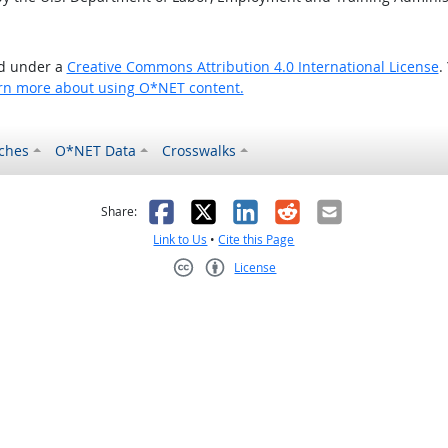
ed under a
Creative Commons Attribution 4.0 International License
.
rn more about using O*NET content.
ches
O*NET Data
Crosswalks
as helpful
t was not helpful
Facebook
X
LinkedIn
Reddit
Email
Share:
Link to Us
•
Cite this Page
License
Creative Commons CC-BY