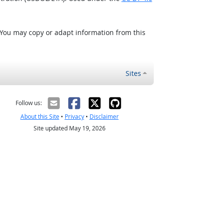
 You may copy or adapt information from this
Sites
Follow us:
About this Site
•
Privacy
•
Disclaimer
Site updated May 19, 2026