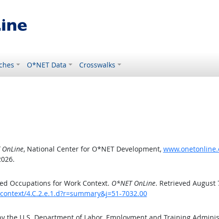
ches
O*NET Data
Crosswalks
 OnLine
, National Center for O*NET Development,
www.onetonline.o
2026.
ed Occupations for Work Context.
O*NET OnLine
. Retrieved August 
kcontext/4.C.2.e.1.d?r=summary&j=51-7032.00
by the U.S. Department of Labor, Employment and Training Admini