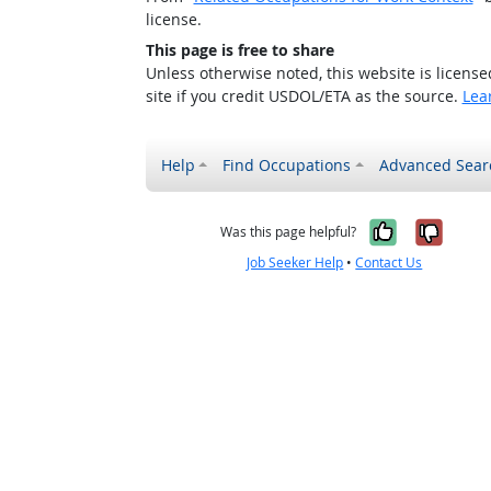
license.
This page is free to share
Unless otherwise noted, this website is licens
site if you credit USDOL/ETA as the source.
Lea
Help
Find Occupations
Advanced Sear
Yes, it w
No, i
Was this page helpful?
Job Seeker Help
•
Contact Us