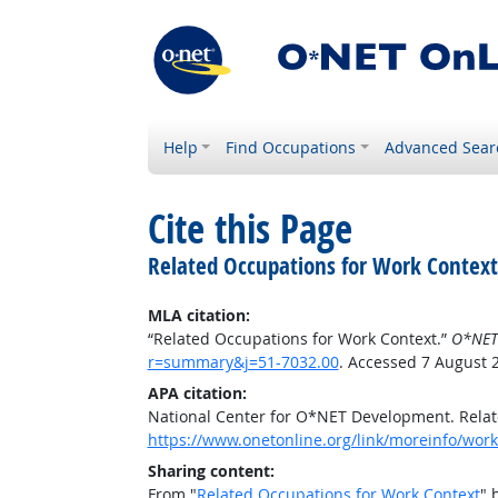
Help
Find Occupations
Advanced Sear
Cite this Page
Related Occupations for Work Context
MLA citation:
“Related Occupations for Work Context.”
O*NET
r=summary&j=51-7032.00
. Accessed 7 August 
APA citation:
National Center for O*NET Development. Relat
https://www.onetonline.org/link/moreinfo/wor
Sharing content:
From "
Related Occupations for Work Context
" 