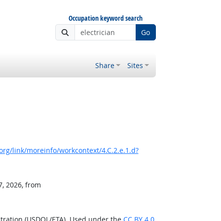
Occupation keyword search
Go
Share
Sites
rg/link/moreinfo/workcontext/4.C.2.e.1.d?
7, 2026, from
stration (USDOL/ETA). Used under the
CC BY 4.0