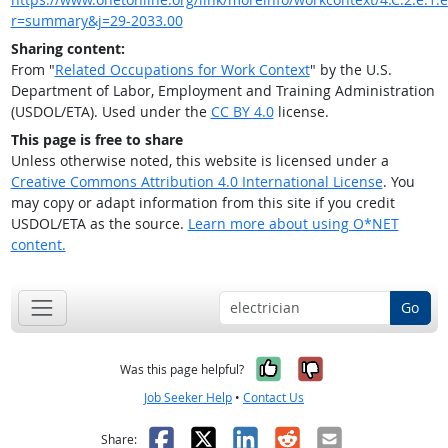
r=summary&j=29-2033.00
Sharing content:
From "
Related Occupations for Work Context
" by the U.S.
Department of Labor, Employment and Training Administration
(USDOL/ETA). Used under the
CC BY 4.0
license.
This page is free to share
Unless otherwise noted, this website is licensed under a
Creative Commons Attribution 4.0 International License
. You
may copy or adapt information from this site if you credit
USDOL/ETA as the source.
Learn more about using O*NET
content.
Go
Yes, it was help
No, it was n
Was this page helpful?
Job Seeker Help
•
Contact Us
Facebook
X
LinkedIn
Reddit
Email
Share: