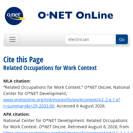
Go
Cite this Page
Related Occupations for Work Context
MLA citation:
“Related Occupations for Work Context.”
O*NET OnLine
, National
Center for O*NET Development,
www.onetonline.org/link/moreinfo/workcontext/4.C.2.e.1.e?
r=summary&j=29-2033.00
. Accessed 6 August 2026.
APA citation:
National Center for O*NET Development. Related Occupations
for Work Context.
O*NET OnLine
. Retrieved August 6, 2026, from
https://www.onetonline.org/link/moreinfo/workcontext/4.C.2.e.1.e