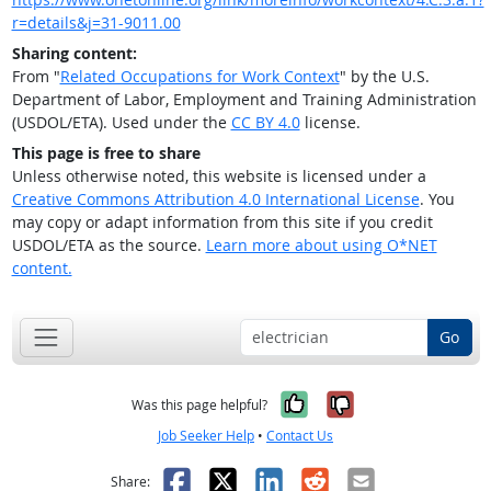
r=details&j=31-9011.00
Sharing content:
From "
Related Occupations for Work Context
" by the U.S.
Department of Labor, Employment and Training Administration
(USDOL/ETA). Used under the
CC BY 4.0
license.
This page is free to share
Unless otherwise noted, this website is licensed under a
Creative Commons Attribution 4.0 International License
. You
may copy or adapt information from this site if you credit
USDOL/ETA as the source.
Learn more about using O*NET
content.
Go
Yes, it was help
No, it was n
Was this page helpful?
Job Seeker Help
•
Contact Us
Facebook
X
LinkedIn
Reddit
Email
Share: