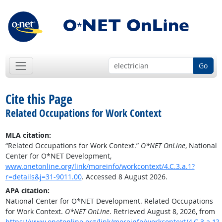
Go
Cite this Page
Related Occupations for Work Context
MLA citation:
“Related Occupations for Work Context.”
O*NET OnLine
, National
Center for O*NET Development,
www.onetonline.org/link/moreinfo/workcontext/4.C.3.a.1?
r=details&j=31-9011.00
. Accessed 8 August 2026.
APA citation:
National Center for O*NET Development. Related Occupations
for Work Context.
O*NET OnLine
. Retrieved August 8, 2026, from
https://www.onetonline.org/link/moreinfo/workcontext/4.C.3.a.1?