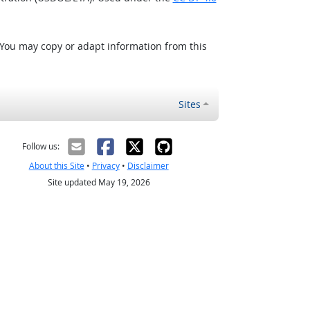
 You may copy or adapt information from this
Sites
Follow us:
About this Site
•
Privacy
•
Disclaimer
Site updated May 19, 2026