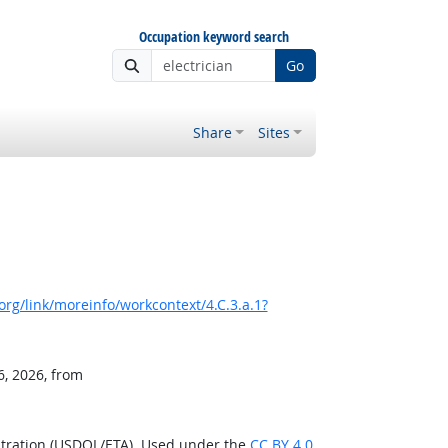
Occupation keyword search
Go
Share
Sites
rg/link/moreinfo/workcontext/4.C.3.a.1?
6, 2026, from
stration (USDOL/ETA). Used under the
CC BY 4.0