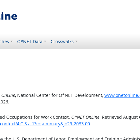
ches
O*NET Data
Crosswalks
 OnLine
, National Center for O*NET Development,
www.onetonline.o
2026.
ed Occupations for Work Context.
O*NET OnLine
. Retrieved August 
kcontext/4.C.3.a.1?r=summary&j=29-2033.00
by the U.S. Department of Labor, Employment and Training Admini