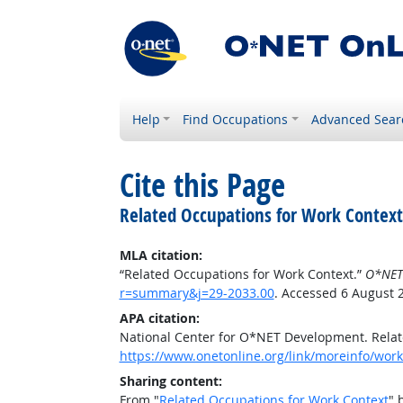
Help
Find Occupations
Advanced Sear
Cite this Page
Related Occupations for Work Context
MLA citation:
“Related Occupations for Work Context.”
O*NET
r=summary&j=29-2033.00
. Accessed 6 August 
APA citation:
National Center for O*NET Development. Relat
https://www.onetonline.org/link/moreinfo/wor
Sharing content:
From "
Related Occupations for Work Context
" 