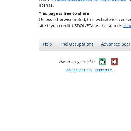
license.
This page is free to share
Unless otherwise noted, this website is licens
site if you credit USDOL/ETA as the source.
Lea
Help
Find Occupations
Advanced Sear
Yes, it w
No, i
Was this page helpful?
Job Seeker Help
•
Contact Us