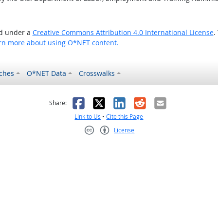
ed under a
Creative Commons Attribution 4.0 International License
.
rn more about using O*NET content.
ches
O*NET Data
Crosswalks
as helpful
t was not helpful
Facebook
X
LinkedIn
Reddit
Email
Share:
Link to Us
•
Cite this Page
License
Creative Commons CC-BY