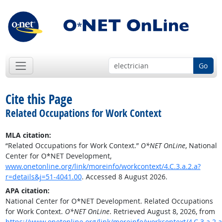
Go
Cite this Page
Related Occupations for Work Context
MLA citation:
“Related Occupations for Work Context.”
O*NET OnLine
, National
Center for O*NET Development,
www.onetonline.org/link/moreinfo/workcontext/4.C.3.a.2.a?
r=details&j=51-4041.00
. Accessed 8 August 2026.
APA citation:
National Center for O*NET Development. Related Occupations
for Work Context.
O*NET OnLine
. Retrieved August 8, 2026, from
https://www.onetonline.org/link/moreinfo/workcontext/4.C.3.a.2.a