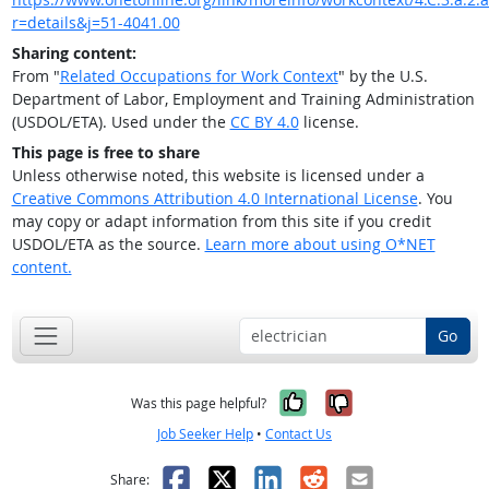
r=details&j=51-4041.00
Sharing content:
From "
Related Occupations for Work Context
" by the U.S.
Department of Labor, Employment and Training Administration
(USDOL/ETA). Used under the
CC BY 4.0
license.
This page is free to share
Unless otherwise noted, this website is licensed under a
Creative Commons Attribution 4.0 International License
. You
may copy or adapt information from this site if you credit
USDOL/ETA as the source.
Learn more about using O*NET
content.
Go
Yes, it was help
No, it was n
Was this page helpful?
Job Seeker Help
•
Contact Us
Facebook
X
LinkedIn
Reddit
Email
Share: