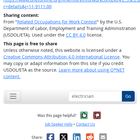
r=details&j=11-9111.00
Sharing content:
From "
Related Occupations for Work Context
" by the U.S.
Department of Labor, Employment and Training Administration
(USDOL/ETA). Used under the
CC BY 4.0
license.
This page is free to share
Unless otherwise noted, this website is licensed under a
Creative Commons Attribution 4.0 International License
. You
may copy or adapt information from this site if you credit
USDOL/ETA as the source.
Learn more about using O*NET
content.
Go
Yes, it was help
No, it was n
Was this page helpful?
Job Seeker Help
•
Contact Us
Facebook
X
LinkedIn
Reddit
Email
Share: