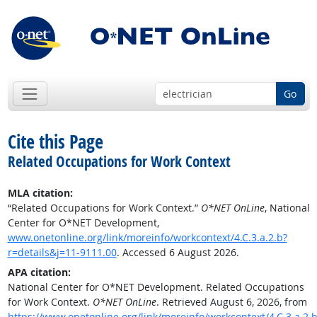
Go
Cite this Page
Related Occupations for Work Context
MLA citation:
“Related Occupations for Work Context.”
O*NET OnLine
, National
Center for O*NET Development,
www.onetonline.org/link/moreinfo/workcontext/4.C.3.a.2.b?
r=details&j=11-9111.00
. Accessed 6 August 2026.
APA citation:
National Center for O*NET Development. Related Occupations
for Work Context.
O*NET OnLine
. Retrieved August 6, 2026, from
https://www.onetonline.org/link/moreinfo/workcontext/4.C.3.a.2.b