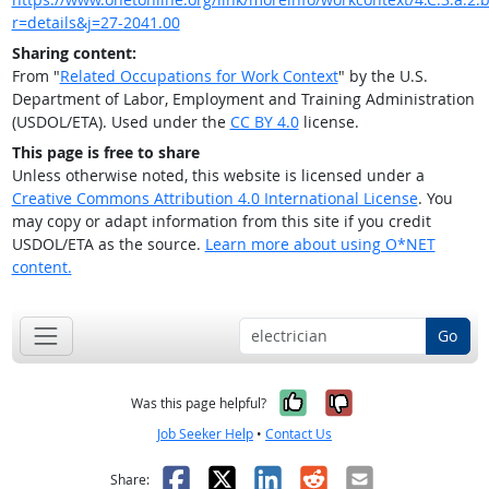
r=details&j=27-2041.00
Sharing content:
From "
Related Occupations for Work Context
" by the U.S.
Department of Labor, Employment and Training Administration
(USDOL/ETA). Used under the
CC BY 4.0
license.
This page is free to share
Unless otherwise noted, this website is licensed under a
Creative Commons Attribution 4.0 International License
. You
may copy or adapt information from this site if you credit
USDOL/ETA as the source.
Learn more about using O*NET
content.
Go
Yes, it was help
No, it was n
Was this page helpful?
Job Seeker Help
•
Contact Us
Facebook
X
LinkedIn
Reddit
Email
Share: