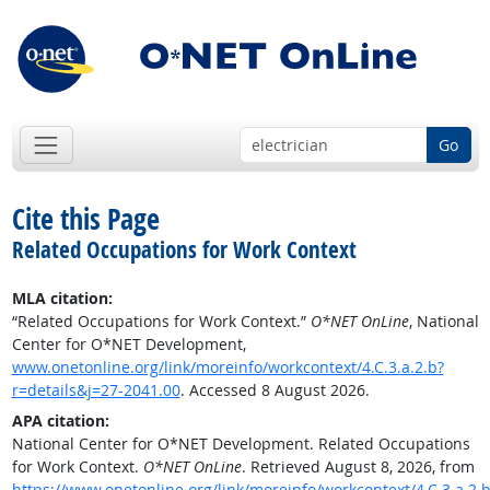
Go
Cite this Page
Related Occupations for Work Context
MLA citation:
“Related Occupations for Work Context.”
O*NET OnLine
, National
Center for O*NET Development,
www.onetonline.org/link/moreinfo/workcontext/4.C.3.a.2.b?
r=details&j=27-2041.00
. Accessed 8 August 2026.
APA citation:
National Center for O*NET Development. Related Occupations
for Work Context.
O*NET OnLine
. Retrieved August 8, 2026, from
https://www.onetonline.org/link/moreinfo/workcontext/4.C.3.a.2.b