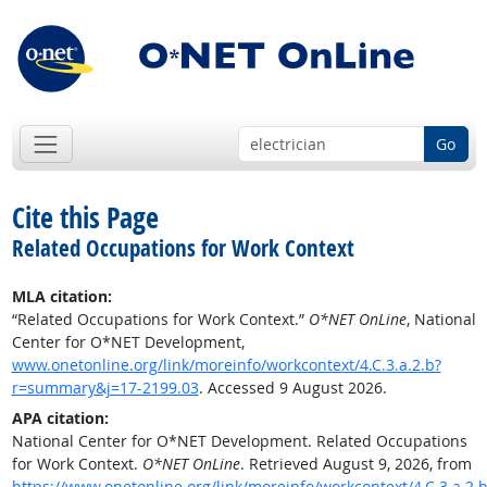
Go
Cite this Page
Related Occupations for Work Context
MLA citation:
“Related Occupations for Work Context.”
O*NET OnLine
, National
Center for O*NET Development,
www.onetonline.org/link/moreinfo/workcontext/4.C.3.a.2.b?
r=summary&j=17-2199.03
. Accessed 9 August 2026.
APA citation:
National Center for O*NET Development. Related Occupations
for Work Context.
O*NET OnLine
. Retrieved August 9, 2026, from
https://www.onetonline.org/link/moreinfo/workcontext/4.C.3.a.2.b