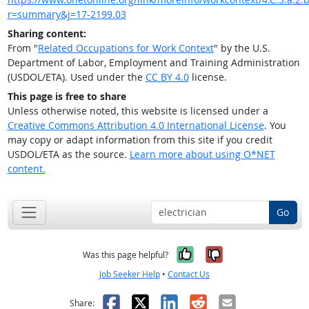
r=summary&j=17-2199.03
Sharing content:
From "
Related Occupations for Work Context
" by the U.S.
Department of Labor, Employment and Training Administration
(USDOL/ETA). Used under the
CC BY 4.0
license.
This page is free to share
Unless otherwise noted, this website is licensed under a
Creative Commons Attribution 4.0 International License
. You
may copy or adapt information from this site if you credit
USDOL/ETA as the source.
Learn more about using O*NET
content.
Go
Yes, it was help
No, it was n
Was this page helpful?
Job Seeker Help
•
Contact Us
Facebook
X
LinkedIn
Reddit
Email
Share: