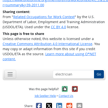
r=summary&j=39-2011.00
Sharing content:
From "
Related Occupations for Work Context
" by the U.S.
Department of Labor, Employment and Training Administration
(USDOL/ETA). Used under the
CC BY 4.0
license.
This page is free to share
Unless otherwise noted, this website is licensed under a
Creative Commons Attribution 4.0 International License
. You
may copy or adapt information from this site if you credit
USDOL/ETA as the source.
Learn more about using O*NET
content.
Go
Yes, it was help
No, it was n
Was this page helpful?
Job Seeker Help
•
Contact Us
Facebook
X
LinkedIn
Reddit
Email
Share: