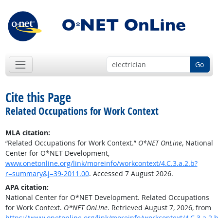
Go
Cite this Page
Related Occupations for Work Context
MLA citation:
“Related Occupations for Work Context.”
O*NET OnLine
, National
Center for O*NET Development,
www.onetonline.org/link/moreinfo/workcontext/4.C.3.a.2.b?
r=summary&j=39-2011.00
. Accessed 7 August 2026.
APA citation:
National Center for O*NET Development. Related Occupations
for Work Context.
O*NET OnLine
. Retrieved August 7, 2026, from
https://www.onetonline.org/link/moreinfo/workcontext/4.C.3.a.2.b