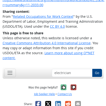
r=summary&j=11-2033.00
Sharing content:
From "
Related Occupations for Work Context
" by the U.S.
Department of Labor, Employment and Training Administration
(USDOL/ETA). Used under the
CC BY 4.0
license.
This page is free to share
Unless otherwise noted, this website is licensed under a
Creative Commons Attribution 4.0 International License
. You
may copy or adapt information from this site if you credit
USDOL/ETA as the source.
Learn more about using O*NET
content.
Go
Yes, it was help
No, it was n
Was this page helpful?
Job Seeker Help
•
Contact Us
Facebook
X
LinkedIn
Reddit
Email
Share: