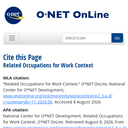
Go
Cite this Page
Related Occupations for Work Context
MLA citation:
“Related Occupations for Work Context.”
O*NET OnLine
, National
Center for O*NET Development,
www.onetonline.org/link/moreinfo/workcontext/4.C.3.a.4?
r=summary&j=11-2033.00
. Accessed 8 August 2026.
APA citation:
National Center for O*NET Development. Related Occupations
for Work Context.
O*NET OnLine
. Retrieved August 8, 2026, from
https://www.onetonline.org/link/moreinfo/workcontext/4.C.3.a.4?