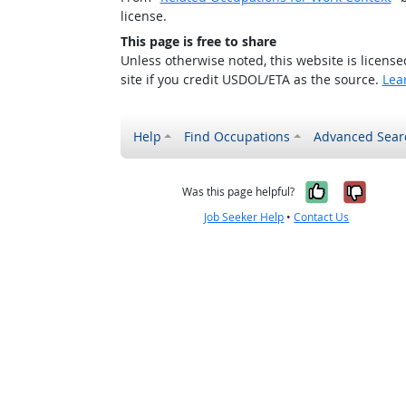
license.
This page is free to share
Unless otherwise noted, this website is licens
site if you credit USDOL/ETA as the source.
Lea
Help
Find Occupations
Advanced Sear
Yes, it w
No, i
Was this page helpful?
Job Seeker Help
•
Contact Us