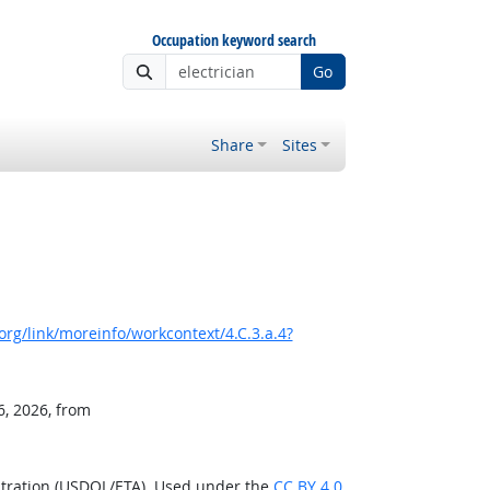
Occupation keyword search
Go
Share
Sites
rg/link/moreinfo/workcontext/4.C.3.a.4?
6, 2026, from
stration (USDOL/ETA). Used under the
CC BY 4.0