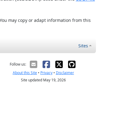
 You may copy or adapt information from this
Sites
Follow us:
About this Site
•
Privacy
•
Disclaimer
Site updated May 19, 2026