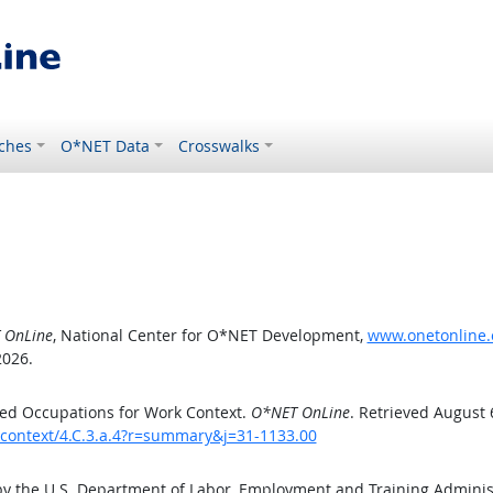
ches
O*NET Data
Crosswalks
 OnLine
, National Center for O*NET Development,
www.onetonline.o
2026.
ed Occupations for Work Context.
O*NET OnLine
. Retrieved August 
kcontext/4.C.3.a.4?r=summary&j=31-1133.00
by the U.S. Department of Labor, Employment and Training Admini