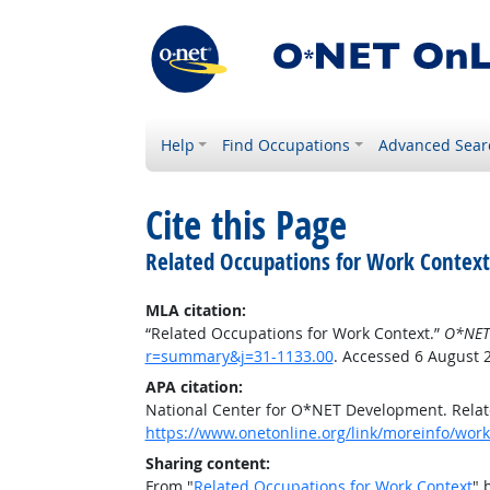
Help
Find Occupations
Advanced Sear
Cite this Page
Related Occupations for Work Context
MLA citation:
“Related Occupations for Work Context.”
O*NET
r=summary&j=31-1133.00
. Accessed 6 August 
APA citation:
National Center for O*NET Development. Relat
https://www.onetonline.org/link/moreinfo/wor
Sharing content:
From "
Related Occupations for Work Context
" 