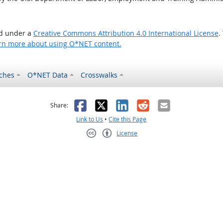
ed under a
Creative Commons Attribution 4.0 International License
.
rn more about using O*NET content.
ches
O*NET Data
Crosswalks
as helpful
t was not helpful
Facebook
X
LinkedIn
Reddit
Email
Share:
Link to Us
•
Cite this Page
License
Creative Commons CC-BY