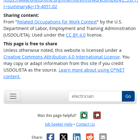
r=summary&j=19-4051.02
Sharing content:
From "
Related Occupations for Work Context
" by the U.S.
Department of Labor, Employment and Training Administration
(USDOL/ETA). Used under the
CC BY 4.0
license.
This page is free to share
Unless otherwise noted, this website is licensed under a
Creative Commons Attribution 4.0 International License
. You
may copy or adapt information from this site if you credit
USDOL/ETA as the source.
Learn more about using O*NET
content.
Go
Yes, it was help
No, it was n
Was this page helpful?
Job Seeker Help
•
Contact Us
Facebook
X
LinkedIn
Reddit
Email
Share: