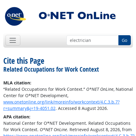
Go
Cite this Page
Related Occupations for Work Context
MLA citation:
“Related Occupations for Work Context.”
O*NET OnLine
, National
Center for O*NET Development,
www.onetonline.org/link/moreinfo/workcontext/4.C.3.b.7?
r=summary&j=19-4051.02
. Accessed 8 August 2026.
APA citation:
National Center for O*NET Development. Related Occupations
for Work Context.
O*NET OnLine
. Retrieved August 8, 2026, from
https://www.onetonline.org/link/moreinfo/workcontext/4.C.3.b.7?