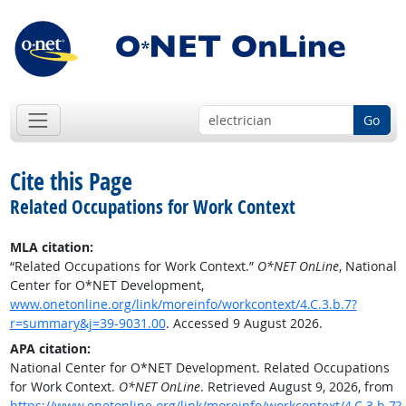
Go
Cite this Page
Related Occupations for Work Context
MLA citation:
“Related Occupations for Work Context.”
O*NET OnLine
, National
Center for O*NET Development,
www.onetonline.org/link/moreinfo/workcontext/4.C.3.b.7?
r=summary&j=39-9031.00
. Accessed 9 August 2026.
APA citation:
National Center for O*NET Development. Related Occupations
for Work Context.
O*NET OnLine
. Retrieved August 9, 2026, from
https://www.onetonline.org/link/moreinfo/workcontext/4.C.3.b.7?