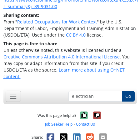
r=summary&j=39-9031.00
Sharing content:
From "
Related Occupations for Work Context
" by the U.S.
Department of Labor, Employment and Training Administration
(USDOL/ETA). Used under the
CC BY 4.0
license.
This page is free to share
Unless otherwise noted, this website is licensed under a
Creative Commons Attribution 4.0 International License
. You
may copy or adapt information from this site if you credit
USDOL/ETA as the source.
Learn more about using O*NET
content.
Go
Yes, it was help
No, it was n
Was this page helpful?
Job Seeker Help
•
Contact Us
Facebook
X
LinkedIn
Reddit
Email
Share: