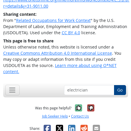
r=details&j=31-9011.00
Sharing content:
From "
Related Occupations for Work Context
" by the U.S.
Department of Labor, Employment and Training Administration
(USDOL/ETA). Used under the
CC BY 4.0
license.
This page is free to share
Unless otherwise noted, this website is licensed under a
Creative Commons Attribution 4.0 International License
. You
may copy or adapt information from this site if you credit
USDOL/ETA as the source.
Learn more about using O*NET
content.
Go
Yes, it was help
No, it was n
Was this page helpful?
Job Seeker Help
•
Contact Us
Facebook
X
LinkedIn
Reddit
Email
Share: