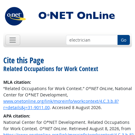
Go
Cite this Page
Related Occupations for Work Context
MLA citation:
“Related Occupations for Work Context.”
O*NET OnLine
, National
Center for O*NET Development,
www.onetonline.org/link/moreinfo/workcontext/4.C.3.b.8?
r=details&j=31-9011.00
. Accessed 8 August 2026.
APA citation:
National Center for O*NET Development. Related Occupations
for Work Context.
O*NET OnLine
. Retrieved August 8, 2026, from
https://www.onetonline.org/link/moreinfo/workcontext/4.C.3.b.8?