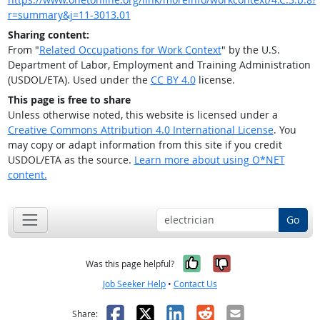
r=summary&j=11-3013.01
Sharing content:
From "
Related Occupations for Work Context
" by the U.S.
Department of Labor, Employment and Training Administration
(USDOL/ETA). Used under the
CC BY 4.0
license.
This page is free to share
Unless otherwise noted, this website is licensed under a
Creative Commons Attribution 4.0 International License
. You
may copy or adapt information from this site if you credit
USDOL/ETA as the source.
Learn more about using O*NET
content.
Go
Yes, it was help
No, it was n
Was this page helpful?
Job Seeker Help
•
Contact Us
Facebook
X
LinkedIn
Reddit
Email
Share: