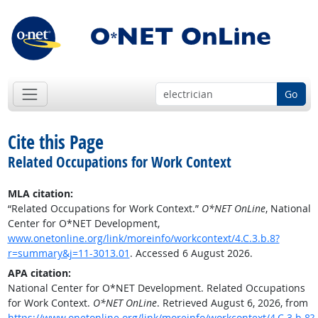
Go
Cite this Page
Related Occupations for Work Context
MLA citation:
“Related Occupations for Work Context.”
O*NET OnLine
, National
Center for O*NET Development,
www.onetonline.org/link/moreinfo/workcontext/4.C.3.b.8?
r=summary&j=11-3013.01
. Accessed 6 August 2026.
APA citation:
National Center for O*NET Development. Related Occupations
for Work Context.
O*NET OnLine
. Retrieved August 6, 2026, from
https://www.onetonline.org/link/moreinfo/workcontext/4.C.3.b.8?