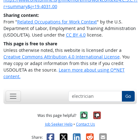
r=summary&j=19-4031.00
Sharing content:
From "
Related Occupations for Work Context
" by the U.S.
Department of Labor, Employment and Training Administration
(USDOL/ETA). Used under the
CC BY 4.0
license.
This page is free to share
Unless otherwise noted, this website is licensed under a
Creative Commons Attribution 4.0 International License
. You
may copy or adapt information from this site if you credit
USDOL/ETA as the source.
Learn more about using O*NET
content.
Go
Yes, it was help
No, it was n
Was this page helpful?
Job Seeker Help
•
Contact Us
Facebook
X
LinkedIn
Reddit
Email
Share: