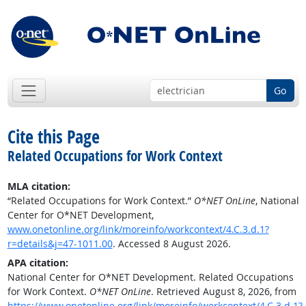
Go
Cite this Page
Related Occupations for Work Context
MLA citation:
“Related Occupations for Work Context.”
O*NET OnLine
, National
Center for O*NET Development,
www.onetonline.org/link/moreinfo/workcontext/4.C.3.d.1?
r=details&j=47-1011.00
. Accessed 8 August 2026.
APA citation:
National Center for O*NET Development. Related Occupations
for Work Context.
O*NET OnLine
. Retrieved August 8, 2026, from
https://www.onetonline.org/link/moreinfo/workcontext/4.C.3.d.1?