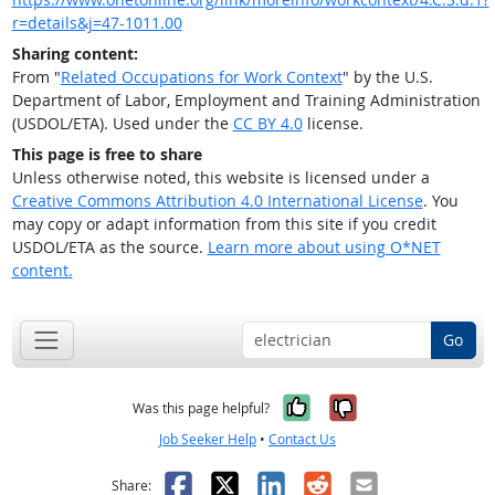
r=details&j=47-1011.00
Sharing content:
From "
Related Occupations for Work Context
" by the U.S.
Department of Labor, Employment and Training Administration
(USDOL/ETA). Used under the
CC BY 4.0
license.
This page is free to share
Unless otherwise noted, this website is licensed under a
Creative Commons Attribution 4.0 International License
. You
may copy or adapt information from this site if you credit
USDOL/ETA as the source.
Learn more about using O*NET
content.
Go
Yes, it was help
No, it was n
Was this page helpful?
Job Seeker Help
•
Contact Us
Facebook
X
LinkedIn
Reddit
Email
Share: