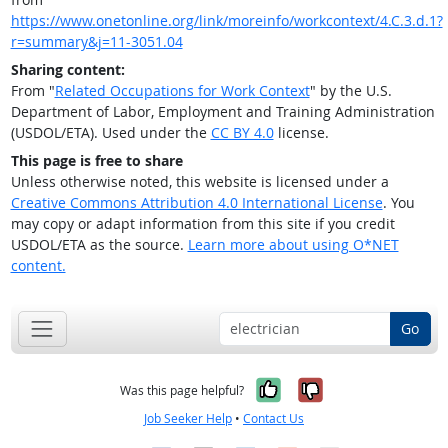
https://www.onetonline.org/link/moreinfo/workcontext/4.C.3.d.1?
r=summary&j=11-3051.04
Sharing content:
From "
Related Occupations for Work Context
" by the U.S.
Department of Labor, Employment and Training Administration
(USDOL/ETA). Used under the
CC BY 4.0
license.
This page is free to share
Unless otherwise noted, this website is licensed under a
Creative Commons Attribution 4.0 International License
. You
may copy or adapt information from this site if you credit
USDOL/ETA as the source.
Learn more about using O*NET
content.
Go
Yes, it was help
No, it was n
Was this page helpful?
Job Seeker Help
•
Contact Us