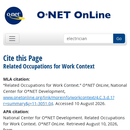
Go
Cite this Page
Related Occupations for Work Context
MLA citation:
“Related Occupations for Work Context.”
O*NET OnLine
, National
Center for O*NET Development,
www.onetonline.org/link/moreinfo/workcontext/4.C.3.d.1?
r=summary&j=11-3051.04
. Accessed 10 August 2026.
APA citation:
National Center for O*NET Development. Related Occupations
for Work Context.
O*NET OnLine
. Retrieved August 10, 2026,
from