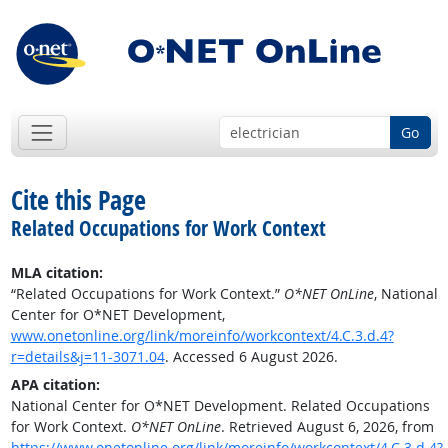
Go
Cite this Page
Related Occupations for Work Context
MLA citation:
“Related Occupations for Work Context.”
O*NET OnLine
, National
Center for O*NET Development,
www.onetonline.org/link/moreinfo/workcontext/4.C.3.d.4?
r=details&j=11-3071.04
. Accessed 6 August 2026.
APA citation:
National Center for O*NET Development. Related Occupations
for Work Context.
O*NET OnLine
. Retrieved August 6, 2026, from
https://www.onetonline.org/link/moreinfo/workcontext/4.C.3.d.4?