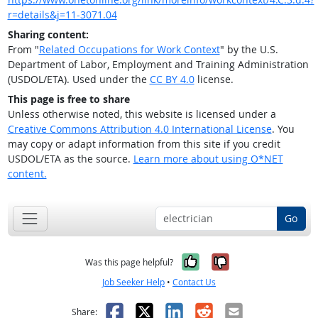
r=details&j=11-3071.04
Sharing content:
From "
Related Occupations for Work Context
" by the U.S.
Department of Labor, Employment and Training Administration
(USDOL/ETA). Used under the
CC BY 4.0
license.
This page is free to share
Unless otherwise noted, this website is licensed under a
Creative Commons Attribution 4.0 International License
. You
may copy or adapt information from this site if you credit
USDOL/ETA as the source.
Learn more about using O*NET
content.
Go
Yes, it was help
No, it was n
Was this page helpful?
Job Seeker Help
•
Contact Us
Facebook
X
LinkedIn
Reddit
Email
Share: