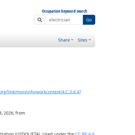
Occupation keyword search
Go
Share
Sites
rg/link/moreinfo/workcontext/4.C.3.d.4?
8, 2026, from
stration (USDOL/ETA). Used under the
CC BY 4.0