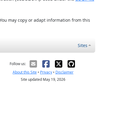
 You may copy or adapt information from this
Sites
Follow us:
About this Site
•
Privacy
•
Disclaimer
Site updated May 19, 2026