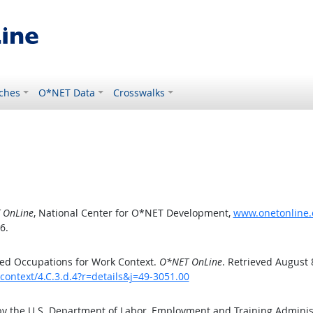
ches
O*NET Data
Crosswalks
 OnLine
, National Center for O*NET Development,
www.onetonline.o
6.
ed Occupations for Work Context.
O*NET OnLine
. Retrieved August 
context/4.C.3.d.4?r=details&j=49-3051.00
by the U.S. Department of Labor, Employment and Training Admini