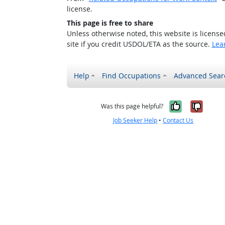
license.
This page is free to share
Unless otherwise noted, this website is licens
site if you credit USDOL/ETA as the source.
Lea
Help
Find Occupations
Advanced Sear
Yes, it w
No, i
Was this page helpful?
Job Seeker Help
•
Contact Us