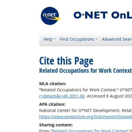
Help
Find Occupations
Advanced Sear
Cite this Page
Related Occupations for Work Context
MLA citation:
“Related Occupations for Work Context.”
O*NET
r=details&j=49-3051.00
. Accessed 8 August 202
APA citation:
National Center for O*NET Development. Relat
https://www.onetonline.org/link/moreinfo/work
Sharing content:
From "
Related Occupations for Work Context
" 