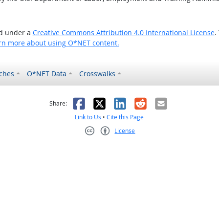
ed under a
Creative Commons Attribution 4.0 International License
.
rn more about using O*NET content.
ches
O*NET Data
Crosswalks
as helpful
t was not helpful
Facebook
X
LinkedIn
Reddit
Email
Share:
Link to Us
•
Cite this Page
License
Creative Commons CC-BY