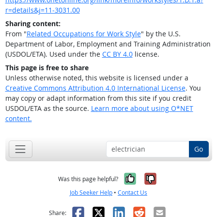
r=details&j=11-3031.00
Sharing content:
From "
Related Occupations for Work Style
" by the U.S.
Department of Labor, Employment and Training Administration
(USDOL/ETA). Used under the
CC BY 4.0
license.
This page is free to share
Unless otherwise noted, this website is licensed under a
Creative Commons Attribution 4.0 International License
. You
may copy or adapt information from this site if you credit
USDOL/ETA as the source.
Learn more about using O*NET
content.
Go
Yes, it was help
No, it was n
Was this page helpful?
Job Seeker Help
•
Contact Us
Facebook
X
LinkedIn
Reddit
Email
Share: