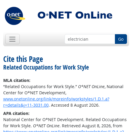
Go
Cite this Page
Related Occupations for Work Style
MLA citation:
“Related Occupations for Work Style.”
O*NET OnLine
, National
Center for O*NET Development,
www.onetonline.org/link/moreinfo/workstyles/1.D.1.a?
r=details&j=11-3031.00
. Accessed 8 August 2026.
APA citation:
National Center for O*NET Development. Related Occupations
for Work Style.
O*NET OnLine
. Retrieved August 8, 2026, from
https://www.onetonline.org/link/moreinfo/workstyles/1.D.1.a?