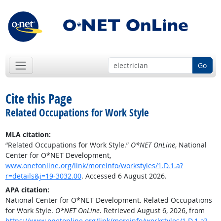
Go
Cite this Page
Related Occupations for Work Style
MLA citation:
“Related Occupations for Work Style.”
O*NET OnLine
, National
Center for O*NET Development,
www.onetonline.org/link/moreinfo/workstyles/1.D.1.a?
r=details&j=19-3032.00
. Accessed 6 August 2026.
APA citation:
National Center for O*NET Development. Related Occupations
for Work Style.
O*NET OnLine
. Retrieved August 6, 2026, from
https://www.onetonline.org/link/moreinfo/workstyles/1.D.1.a?