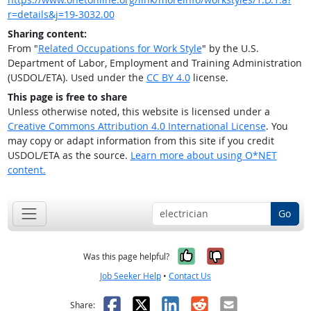
r=details&j=19-3032.00
Sharing content:
From "
Related Occupations for Work Style
" by the U.S.
Department of Labor, Employment and Training Administration
(USDOL/ETA). Used under the
CC BY 4.0
license.
This page is free to share
Unless otherwise noted, this website is licensed under a
Creative Commons Attribution 4.0 International License
. You
may copy or adapt information from this site if you credit
USDOL/ETA as the source.
Learn more about using O*NET
content.
Go
Yes, it was help
No, it was n
Was this page helpful?
Job Seeker Help
•
Contact Us
Facebook
X
LinkedIn
Reddit
Email
Share: