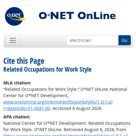
Go
Cite this Page
Related Occupations for Work Style
MLA citation:
“Related Occupations for Work Style.”
O*NET OnLine
, National
Center for O*NET Development,
www.onetonline.org/link/moreinfo/workstyles/1.D.1.a?
r=details&j=51-4041.00
. Accessed 6 August 2026.
APA citation:
National Center for O*NET Development. Related Occupations
for Work Style.
O*NET OnLine
. Retrieved August 6, 2026, from
https://www.onetonline.org/link/moreinfo/workstyles/1.D.1.a?