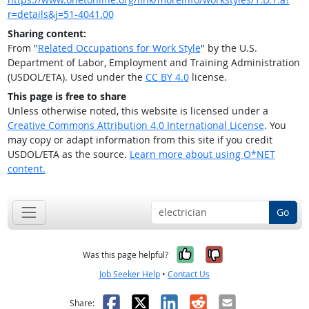
r=details&j=51-4041.00
Sharing content:
From "
Related Occupations for Work Style
" by the U.S.
Department of Labor, Employment and Training Administration
(USDOL/ETA). Used under the
CC BY 4.0
license.
This page is free to share
Unless otherwise noted, this website is licensed under a
Creative Commons Attribution 4.0 International License
. You
may copy or adapt information from this site if you credit
USDOL/ETA as the source.
Learn more about using O*NET
content.
Go
Yes, it was help
No, it was n
Was this page helpful?
Job Seeker Help
•
Contact Us
Facebook
X
LinkedIn
Reddit
Email
Share: