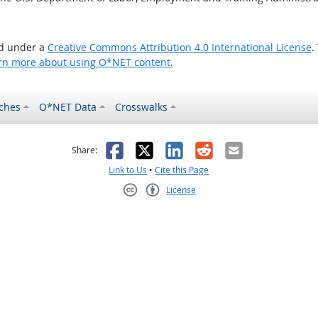
ed under a
Creative Commons Attribution 4.0 International License
.
rn more about using O*NET content.
ches
O*NET Data
Crosswalks
as helpful
t was not helpful
Facebook
X
LinkedIn
Reddit
Email
Share:
Link to Us
•
Cite this Page
License
Creative Commons CC-BY