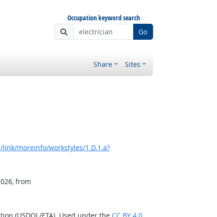
Occupation keyword search
Go
Share
Sites
link/moreinfo/workstyles/1.D.1.a?
2026, from
ation (USDOL/ETA). Used under the
CC BY 4.0