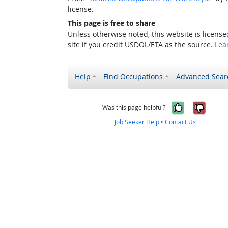
license.
This page is free to share
Unless otherwise noted, this website is licens
site if you credit USDOL/ETA as the source.
Lea
Help
Find Occupations
Advanced Sear
Yes, it w
No, i
Was this page helpful?
Job Seeker Help
•
Contact Us