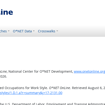
ches
O*NET Data
Crosswalks
Line
, National Center for O*NET Development,
www.onetonline.org/
2026.
ed Occupations for Work Style.
O*NET OnLine
. Retrieved August 6, 
kstyles/1.D.1.a?r=summary&j=17-2131.00
the U.S. Department of Labor, Employment and Training Administr