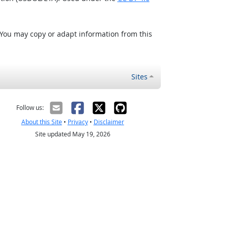
 You may copy or adapt information from this
Sites
Follow us:
About this Site
•
Privacy
•
Disclaimer
Site updated May 19, 2026