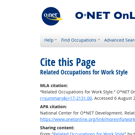
Help
Find Occupations
Advanced Sear
Cite this Page
Related Occupations for Work Style
MLA citation:
“Related Occupations for Work Style.”
O*NET On
r=summary&j=17-2131.00
. Accessed 6 August 
APA citation:
National Center for O*NET Development. Relat
https://www.onetonline.org/link/moreinfo/wor
Sharing content:
From "
Related Occupations for Work Style
" by 