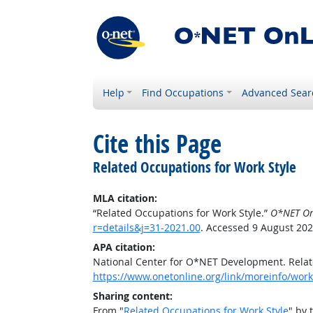
Help
Find Occupations
Advanced Sear
Cite this Page
Related Occupations for Work Style
MLA citation:
“Related Occupations for Work Style.”
O*NET On
r=details&j=31-2021.00
. Accessed 9 August 202
APA citation:
National Center for O*NET Development. Relat
https://www.onetonline.org/link/moreinfo/work
Sharing content:
From "
Related Occupations for Work Style
" by 