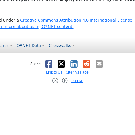
ed under a
Creative Commons Attribution 4.0 International License
.
rn more about using O*NET content.
ches
O*NET Data
Crosswalks
as helpful
t was not helpful
Facebook
X
LinkedIn
Reddit
Email
Share:
Link to Us
•
Cite this Page
License
Creative Commons CC-BY