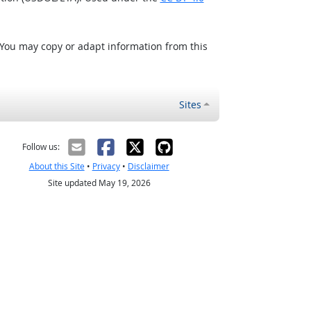
 You may copy or adapt information from this
Sites
Follow us:
About this Site
•
Privacy
•
Disclaimer
Site updated May 19, 2026