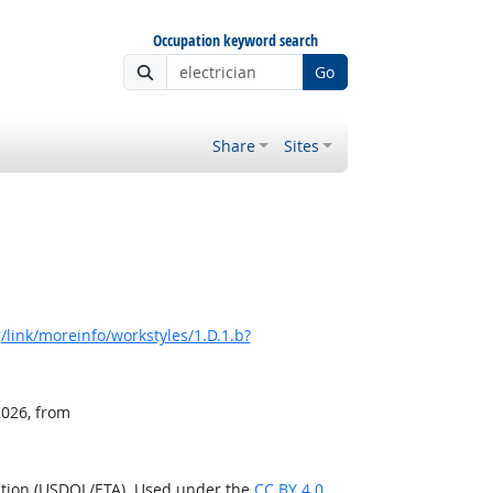
Occupation keyword search
Go
Share
Sites
link/moreinfo/workstyles/1.D.1.b?
2026, from
ation (USDOL/ETA). Used under the
CC BY 4.0