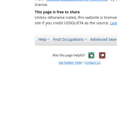
license.
This page is free to share
Unless otherwise noted, this website is licens
site if you credit USDOL/ETA as the source.
Lea
Help
Find Occupations
Advanced Sear
Yes, it w
No, i
Was this page helpful?
Job Seeker Help
•
Contact Us