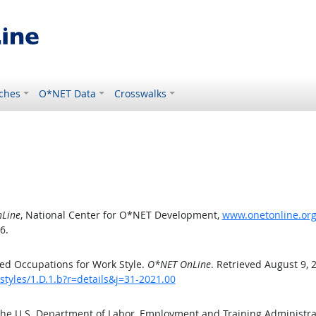
ches
O*NET Data
Crosswalks
Line
, National Center for O*NET Development,
www.onetonline.org/
6.
ed Occupations for Work Style.
O*NET OnLine
. Retrieved August 9, 
styles/1.D.1.b?r=details&j=31-2021.00
the U.S. Department of Labor, Employment and Training Administr