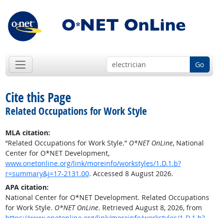
Go
Cite this Page
Related Occupations for Work Style
MLA citation:
“Related Occupations for Work Style.”
O*NET OnLine
, National
Center for O*NET Development,
www.onetonline.org/link/moreinfo/workstyles/1.D.1.b?
r=summary&j=17-2131.00
. Accessed 8 August 2026.
APA citation:
National Center for O*NET Development. Related Occupations
for Work Style.
O*NET OnLine
. Retrieved August 8, 2026, from
https://www.onetonline.org/link/moreinfo/workstyles/1.D.1.b?