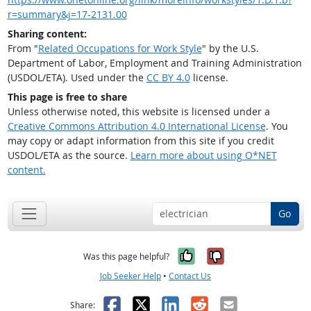
r=summary&j=17-2131.00
Sharing content:
From "
Related Occupations for Work Style
" by the U.S.
Department of Labor, Employment and Training Administration
(USDOL/ETA). Used under the
CC BY 4.0
license.
This page is free to share
Unless otherwise noted, this website is licensed under a
Creative Commons Attribution 4.0 International License
. You
may copy or adapt information from this site if you credit
USDOL/ETA as the source.
Learn more about using O*NET
content.
Go
Yes, it was help
No, it was n
Was this page helpful?
Job Seeker Help
•
Contact Us
Facebook
X
LinkedIn
Reddit
Email
Share: