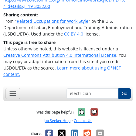
r=details&j=19-3032.00
Sharing content:
From "
Related Occupations for Work Style
" by the U.S.
Department of Labor, Employment and Training Administration
(USDOL/ETA). Used under the
CC BY 4.0
license.
This page is free to share
Unless otherwise noted, this website is licensed under a
Creative Commons Attribution 4.0 International License
. You
may copy or adapt information from this site if you credit
USDOL/ETA as the source.
Learn more about using O*NET
content.
Go
Yes, it was help
No, it was n
Was this page helpful?
Job Seeker Help
•
Contact Us
Facebook
X
LinkedIn
Reddit
Email
Share: