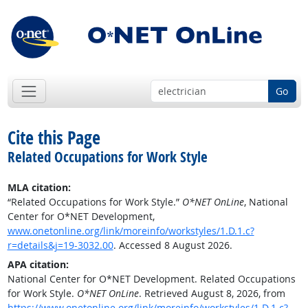
Go
Cite this Page
Related Occupations for Work Style
MLA citation:
“Related Occupations for Work Style.”
O*NET OnLine
, National
Center for O*NET Development,
www.onetonline.org/link/moreinfo/workstyles/1.D.1.c?
r=details&j=19-3032.00
. Accessed 8 August 2026.
APA citation:
National Center for O*NET Development. Related Occupations
for Work Style.
O*NET OnLine
. Retrieved August 8, 2026, from
https://www.onetonline.org/link/moreinfo/workstyles/1.D.1.c?