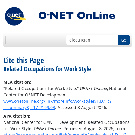
Go
Cite this Page
Related Occupations for Work Style
MLA citation:
“Related Occupations for Work Style.”
O*NET OnLine
, National
Center for O*NET Development,
www.onetonline.org/link/moreinfo/workstyles/1.D.1.c?
r=summary&j=17-2199.03
. Accessed 8 August 2026.
APA citation:
National Center for O*NET Development. Related Occupations
for Work Style.
O*NET OnLine
. Retrieved August 8, 2026, from
https://www.onetonline.org/link/moreinfo/workstyles/1.D.1.c?