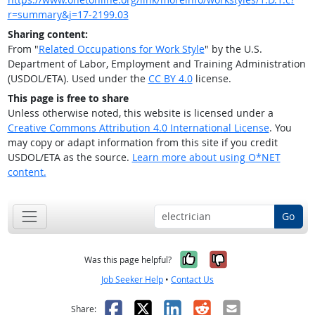
r=summary&j=17-2199.03
Sharing content:
From "
Related Occupations for Work Style
" by the U.S.
Department of Labor, Employment and Training Administration
(USDOL/ETA). Used under the
CC BY 4.0
license.
This page is free to share
Unless otherwise noted, this website is licensed under a
Creative Commons Attribution 4.0 International License
. You
may copy or adapt information from this site if you credit
USDOL/ETA as the source.
Learn more about using O*NET
content.
Go
Yes, it was help
No, it was n
Was this page helpful?
Job Seeker Help
•
Contact Us
Facebook
X
LinkedIn
Reddit
Email
Share: