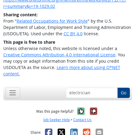
r=summary&j=19-1029.02
Sharing content:
From "
Related Occupations for Work Style
" by the U.S.
Department of Labor, Employment and Training Administration
(USDOL/ETA). Used under the
CC BY 4.0
license.
This page is free to share
Unless otherwise noted, this website is licensed under a
Creative Commons Attribution 4.0 International License
. You
may copy or adapt information from this site if you credit
USDOL/ETA as the source.
Learn more about using O*NET
content.
Go
Yes, it was help
No, it was n
Was this page helpful?
Job Seeker Help
•
Contact Us
Facebook
X
LinkedIn
Reddit
Email
Share: