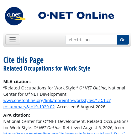
Go
Cite this Page
Related Occupations for Work Style
MLA citation:
“Related Occupations for Work Style.”
O*NET OnLine
, National
Center for O*NET Development,
www.onetonline.org/link/moreinfo/workstyles/1.D.1.c?
r=summary&j=19-1029.02
. Accessed 6 August 2026.
APA citation:
National Center for O*NET Development. Related Occupations
for Work Style.
O*NET OnLine
. Retrieved August 6, 2026, from
https://www.onetonline.org/link/moreinfo/workstyles/1.D.1.c?