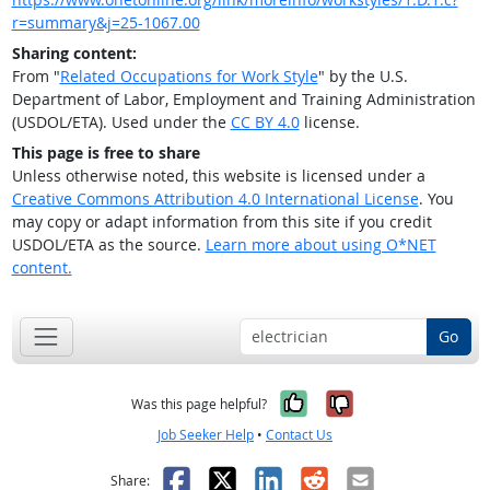
r=summary&j=25-1067.00
Sharing content:
From "
Related Occupations for Work Style
" by the U.S.
Department of Labor, Employment and Training Administration
(USDOL/ETA). Used under the
CC BY 4.0
license.
This page is free to share
Unless otherwise noted, this website is licensed under a
Creative Commons Attribution 4.0 International License
. You
may copy or adapt information from this site if you credit
USDOL/ETA as the source.
Learn more about using O*NET
content.
Go
Yes, it was help
No, it was n
Was this page helpful?
Job Seeker Help
•
Contact Us
Facebook
X
LinkedIn
Reddit
Email
Share: