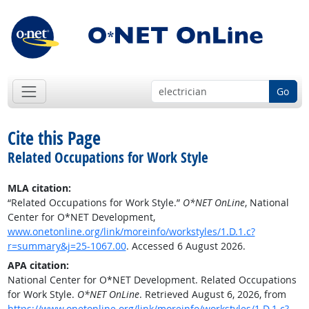
Go
Cite this Page
Related Occupations for Work Style
MLA citation:
“Related Occupations for Work Style.”
O*NET OnLine
, National
Center for O*NET Development,
www.onetonline.org/link/moreinfo/workstyles/1.D.1.c?
r=summary&j=25-1067.00
. Accessed 6 August 2026.
APA citation:
National Center for O*NET Development. Related Occupations
for Work Style.
O*NET OnLine
. Retrieved August 6, 2026, from
https://www.onetonline.org/link/moreinfo/workstyles/1.D.1.c?