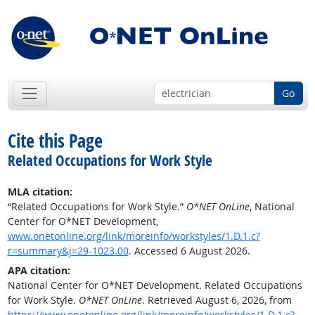
Go
Cite this Page
Related Occupations for Work Style
MLA citation:
“Related Occupations for Work Style.”
O*NET OnLine
, National
Center for O*NET Development,
www.onetonline.org/link/moreinfo/workstyles/1.D.1.c?
r=summary&j=29-1023.00
. Accessed 6 August 2026.
APA citation:
National Center for O*NET Development. Related Occupations
for Work Style.
O*NET OnLine
. Retrieved August 6, 2026, from
https://www.onetonline.org/link/moreinfo/workstyles/1.D.1.c?