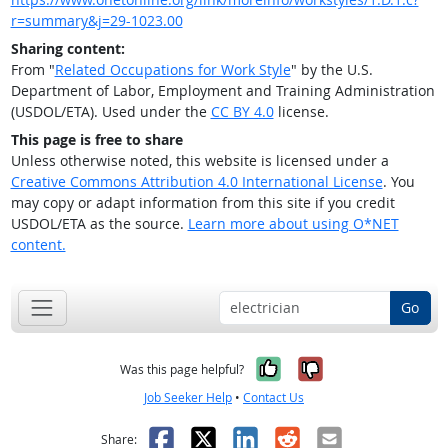
r=summary&j=29-1023.00
Sharing content:
From "
Related Occupations for Work Style
" by the U.S.
Department of Labor, Employment and Training Administration
(USDOL/ETA). Used under the
CC BY 4.0
license.
This page is free to share
Unless otherwise noted, this website is licensed under a
Creative Commons Attribution 4.0 International License
. You
may copy or adapt information from this site if you credit
USDOL/ETA as the source.
Learn more about using O*NET
content.
Go
Yes, it was help
No, it was n
Was this page helpful?
Job Seeker Help
•
Contact Us
Facebook
X
LinkedIn
Reddit
Email
Share: