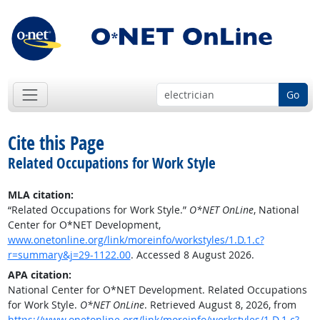
Go
Cite this Page
Related Occupations for Work Style
MLA citation:
“Related Occupations for Work Style.”
O*NET OnLine
, National
Center for O*NET Development,
www.onetonline.org/link/moreinfo/workstyles/1.D.1.c?
r=summary&j=29-1122.00
. Accessed 8 August 2026.
APA citation:
National Center for O*NET Development. Related Occupations
for Work Style.
O*NET OnLine
. Retrieved August 8, 2026, from
https://www.onetonline.org/link/moreinfo/workstyles/1.D.1.c?