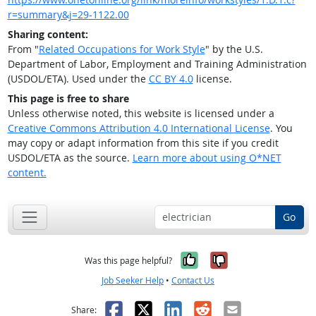
r=summary&j=29-1122.00
Sharing content:
From "
Related Occupations for Work Style
" by the U.S.
Department of Labor, Employment and Training Administration
(USDOL/ETA). Used under the
CC BY 4.0
license.
This page is free to share
Unless otherwise noted, this website is licensed under a
Creative Commons Attribution 4.0 International License
. You
may copy or adapt information from this site if you credit
USDOL/ETA as the source.
Learn more about using O*NET
content.
Go
Yes, it was help
No, it was n
Was this page helpful?
Job Seeker Help
•
Contact Us
Facebook
X
LinkedIn
Reddit
Email
Share: