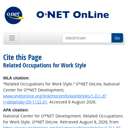
Go
Cite this Page
Related Occupations for Work Style
MLA citation:
“Related Occupations for Work Style.”
O*NET OnLine
, National
Center for O*NET Development,
www.onetonline.org/link/moreinfo/workstyles/1.D.1.d?
r=details&j=29-1122.01
. Accessed 8 August 2026.
APA citation:
National Center for O*NET Development. Related Occupations
for Work Style.
O*NET OnLine
. Retrieved August 8, 2026, from
https://www.onetonline.org/link/moreinfo/workstyles/1.D.1.d?