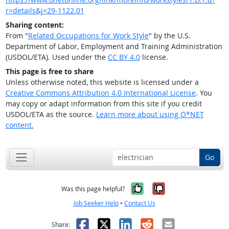
r=details&j=29-1122.01
Sharing content:
From "
Related Occupations for Work Style
" by the U.S.
Department of Labor, Employment and Training Administration
(USDOL/ETA). Used under the
CC BY 4.0
license.
This page is free to share
Unless otherwise noted, this website is licensed under a
Creative Commons Attribution 4.0 International License
. You
may copy or adapt information from this site if you credit
USDOL/ETA as the source.
Learn more about using O*NET
content.
Go
Yes, it was help
No, it was n
Was this page helpful?
Job Seeker Help
•
Contact Us
Facebook
X
LinkedIn
Reddit
Email
Share: