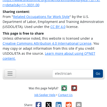
r=details&j=11-3031.00
Sharing content:
From "
Related Occupations for Work Style
" by the U.S.
Department of Labor, Employment and Training Administration
(USDOL/ETA). Used under the
CC BY 4.0
license.
This page is free to share
Unless otherwise noted, this website is licensed under a
Creative Commons Attribution 4.0 International License
. You
may copy or adapt information from this site if you credit
USDOL/ETA as the source.
Learn more about using O*NET
content.
Go
Yes, it was help
No, it was n
Was this page helpful?
Job Seeker Help
•
Contact Us
Facebook
X
LinkedIn
Reddit
Email
Share: