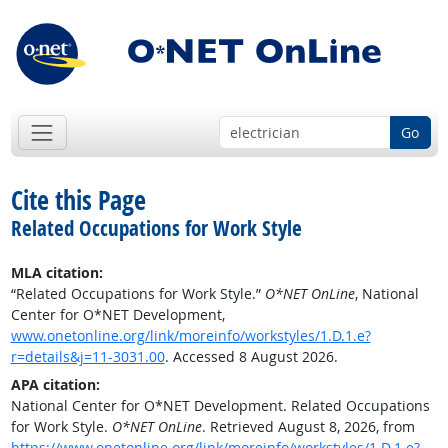
Go
Cite this Page
Related Occupations for Work Style
MLA citation:
“Related Occupations for Work Style.”
O*NET OnLine
, National
Center for O*NET Development,
www.onetonline.org/link/moreinfo/workstyles/1.D.1.e?
r=details&j=11-3031.00
. Accessed 8 August 2026.
APA citation:
National Center for O*NET Development. Related Occupations
for Work Style.
O*NET OnLine
. Retrieved August 8, 2026, from
https://www.onetonline.org/link/moreinfo/workstyles/1.D.1.e?