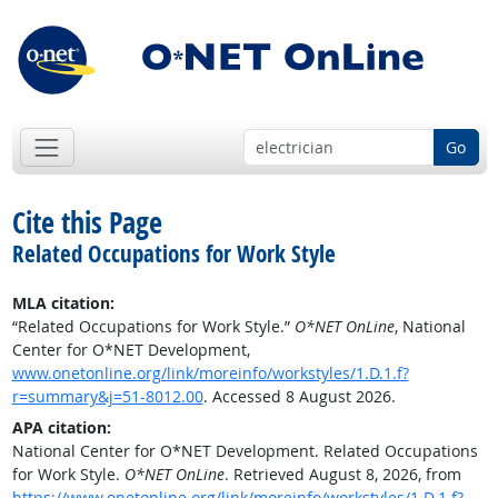
Go
Cite this Page
Related Occupations for Work Style
MLA citation:
“Related Occupations for Work Style.”
O*NET OnLine
, National
Center for O*NET Development,
www.onetonline.org/link/moreinfo/workstyles/1.D.1.f?
r=summary&j=51-8012.00
. Accessed 8 August 2026.
APA citation:
National Center for O*NET Development. Related Occupations
for Work Style.
O*NET OnLine
. Retrieved August 8, 2026, from
https://www.onetonline.org/link/moreinfo/workstyles/1.D.1.f?