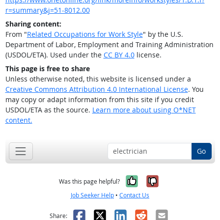
r=summary&j=51-8012.00
Sharing content:
From "
Related Occupations for Work Style
" by the U.S.
Department of Labor, Employment and Training Administration
(USDOL/ETA). Used under the
CC BY 4.0
license.
This page is free to share
Unless otherwise noted, this website is licensed under a
Creative Commons Attribution 4.0 International License
. You
may copy or adapt information from this site if you credit
USDOL/ETA as the source.
Learn more about using O*NET
content.
Go
Yes, it was help
No, it was n
Was this page helpful?
Job Seeker Help
•
Contact Us
Facebook
X
LinkedIn
Reddit
Email
Share: