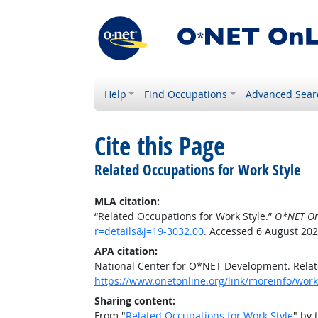
Help
Find Occupations
Advanced Sear
Cite this Page
Related Occupations for Work Style
MLA citation:
“Related Occupations for Work Style.”
O*NET On
r=details&j=19-3032.00
. Accessed 6 August 202
APA citation:
National Center for O*NET Development. Relat
https://www.onetonline.org/link/moreinfo/work
Sharing content:
From "
Related Occupations for Work Style
" by 