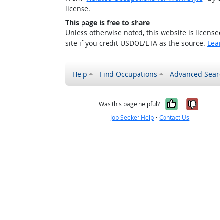
license.
This page is free to share
Unless otherwise noted, this website is licens
site if you credit USDOL/ETA as the source.
Lea
Help
Find Occupations
Advanced Sear
Yes, it w
No, i
Was this page helpful?
Job Seeker Help
•
Contact Us