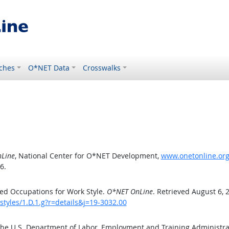
ches
O*NET Data
Crosswalks
Line
, National Center for O*NET Development,
www.onetonline.org/
6.
ed Occupations for Work Style.
O*NET OnLine
. Retrieved August 6, 
styles/1.D.1.g?r=details&j=19-3032.00
the U.S. Department of Labor, Employment and Training Administr