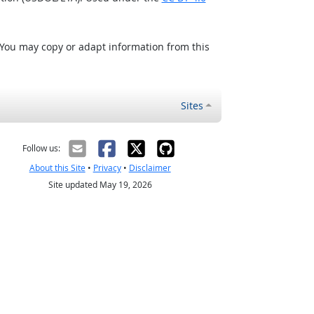
 You may copy or adapt information from this
Sites
Follow us:
About this Site
•
Privacy
•
Disclaimer
Site updated May 19, 2026