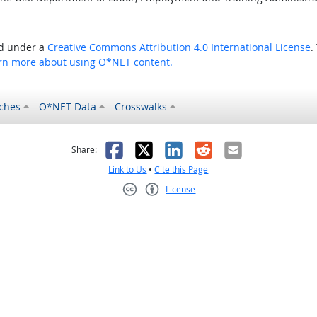
ed under a
Creative Commons Attribution 4.0 International License
.
rn more about using O*NET content.
ches
O*NET Data
Crosswalks
as helpful
t was not helpful
Facebook
X
LinkedIn
Reddit
Email
Share:
Link to Us
•
Cite this Page
License
Creative Commons CC-BY