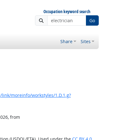
Occupation keyword search
Go
Share
Sites
link/moreinfo/workstyles/1.D.1.g?
2026, from
ation (USDOL/ETA). Used under the
CC BY 4.0