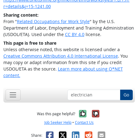
r=details&j=15-1241.00
Sharing content:
From "
Related Occupations for Work Style
" by the U.S.
Department of Labor, Employment and Training Administration
(USDOL/ETA). Used under the
CC BY 4.0
license.
This page is free to share
Unless otherwise noted, this website is licensed under a
Creative Commons Attribution 4.0 International License
. You
may copy or adapt information from this site if you credit
USDOL/ETA as the source.
Learn more about using O*NET
content.
Go
Yes, it was help
No, it was n
Was this page helpful?
Job Seeker Help
•
Contact Us
Facebook
X
LinkedIn
Reddit
Email
Share: