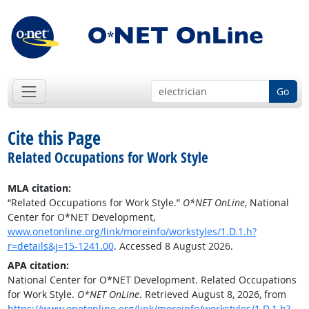
Go
Cite this Page
Related Occupations for Work Style
MLA citation:
“Related Occupations for Work Style.”
O*NET OnLine
, National
Center for O*NET Development,
www.onetonline.org/link/moreinfo/workstyles/1.D.1.h?
r=details&j=15-1241.00
. Accessed 8 August 2026.
APA citation:
National Center for O*NET Development. Related Occupations
for Work Style.
O*NET OnLine
. Retrieved August 8, 2026, from
https://www.onetonline.org/link/moreinfo/workstyles/1.D.1.h?