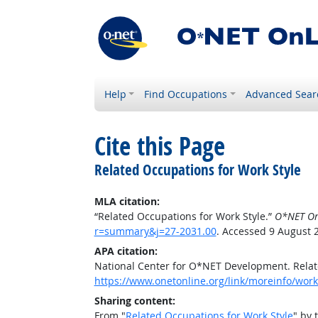
Help
Find Occupations
Advanced Sear
Cite this Page
Related Occupations for Work Style
MLA citation:
“Related Occupations for Work Style.”
O*NET On
r=summary&j=27-2031.00
. Accessed 9 August 
APA citation:
National Center for O*NET Development. Relat
https://www.onetonline.org/link/moreinfo/wor
Sharing content:
From "
Related Occupations for Work Style
" by 