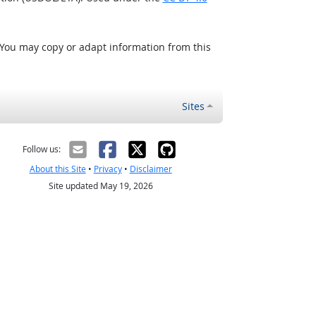
 You may copy or adapt information from this
Sites
Follow us:
About this Site
•
Privacy
•
Disclaimer
Site updated May 19, 2026