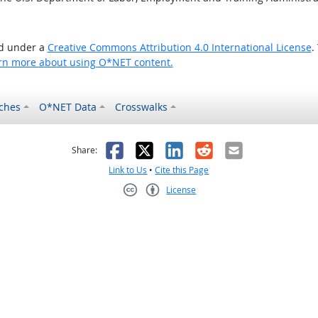
ed under a
Creative Commons Attribution 4.0 International License
.
rn more about using O*NET content.
ches
O*NET Data
Crosswalks
as helpful
t was not helpful
Facebook
X
LinkedIn
Reddit
Email
Share:
Link to Us
•
Cite this Page
License
Creative Commons CC-BY