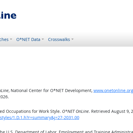
ches
O*NET Data
Crosswalks
Line
, National Center for O*NET Development,
www.onetonline.org/
2026.
ed Occupations for Work Style.
O*NET OnLine
. Retrieved August 9, 
kstyles/1.D.1.h?r=summary&j=27-2031.00
the U.S. Department of Labor, Employment and Training Administr