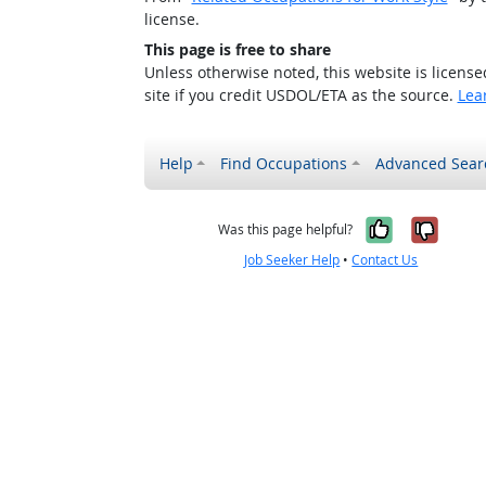
license.
This page is free to share
Unless otherwise noted, this website is licens
site if you credit USDOL/ETA as the source.
Lea
Help
Find Occupations
Advanced Sear
Yes, it w
No, i
Was this page helpful?
Job Seeker Help
•
Contact Us