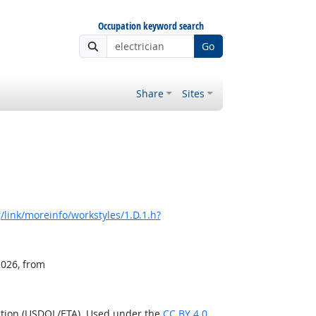
Occupation keyword search
Go
Share
Sites
link/moreinfo/workstyles/1.D.1.h?
2026, from
ation (USDOL/ETA). Used under the
CC BY 4.0