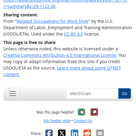
r=summary&j=29-1122.00
Sharing content:
From "
Related Occupations for Work Style
" by the U.S.
Department of Labor, Employment and Training Administration
(USDOL/ETA). Used under the
CC BY 4.0
license.
This page is free to share
Unless otherwise noted, this website is licensed under a
Creative Commons Attribution 4.0 International License
. You
may copy or adapt information from this site if you credit
USDOL/ETA as the source.
Learn more about using O*NET
content.
Go
Yes, it was help
No, it was n
Was this page helpful?
Job Seeker Help
•
Contact Us
Facebook
X
LinkedIn
Reddit
Email
Share: