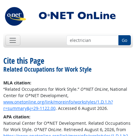
Go
Cite this Page
Related Occupations for Work Style
MLA citation:
“Related Occupations for Work Style.”
O*NET OnLine
, National
Center for O*NET Development,
www.onetonline.org/link/moreinfo/workstyles/1.D.1.h?
r=summary&j=29-1122.00
. Accessed 6 August 2026.
APA citation:
National Center for O*NET Development. Related Occupations
for Work Style.
O*NET OnLine
. Retrieved August 6, 2026, from
https://www.onetonline.org/link/moreinfo/workstyles/1.D.1.h?